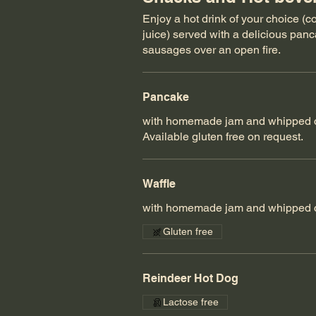
Enjoy a hot drink of your choice (
juice) served with a delicious panca
sausages over an open fire.
Pancake
with homemade jam and whipped 
Available gluten free on request.
Waffle
with homemade jam and whipped 
Gluten free
Reindeer Hot Dog
Lactose free