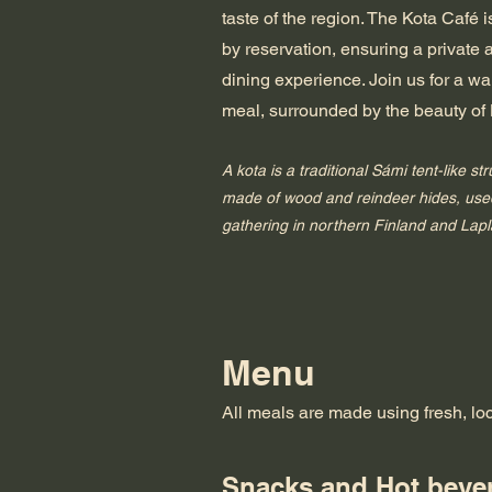
taste of the region. The Kota Café 
by reservation, ensuring a private
dining experience. Join us for a 
meal, surrounded by the beauty of
A kota is a traditional Sámi tent-like str
made of wood and reindeer hides, used
gathering in northern Finland and Lap
Menu
All meals are made using fresh, lo
Snacks and Hot beve