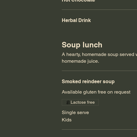
Herbal Drink
Soup lunch
A hearty, homemade soup served w
homemade juice.
Smoked reindeer soup
Available gluten free on request
Lactose free
Single serve
Kids