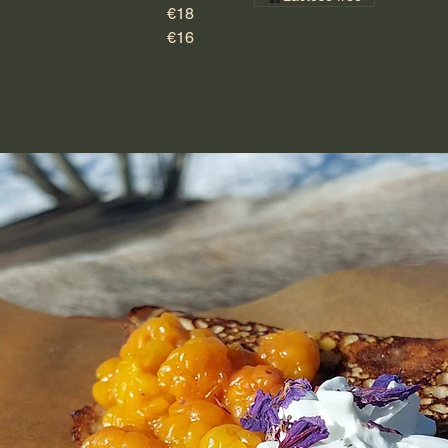
€18
€16