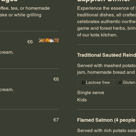
coffee, tea, or homemade
Experience the essence of L
ke or while grilling
traditional dishes, all craf
celebrates authentic northern
game and forest herbs, bri
of our kota kitchen.
€6
cream.
Traditional Sautéed Rein
Served with mashed potatoe
jam, homemade bread and j
€6
Lactose free
Gluten
cream.
Single serve
Kids
€7
Flamed Salmon (4 peopl
Served with rich potato sal