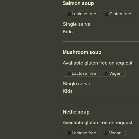
Salmon soup
Lactose free
Gluten free
Single serve
Kids
Mushroom soup
Available gluten free on request
Lactose free
Vegan
Single serve
Kids
Nettle soup
Available gluten free on request
Lactose free
Vegan