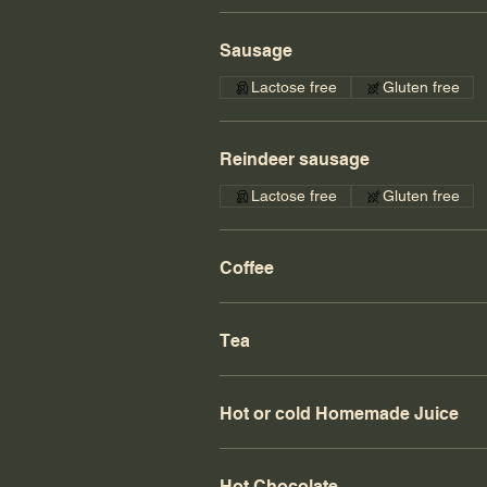
Sausage
Lactose free
Gluten free
Reindeer sausage
Lactose free
Gluten free
Coffee
Tea
Hot or cold Homemade Juice
Hot Chocolate