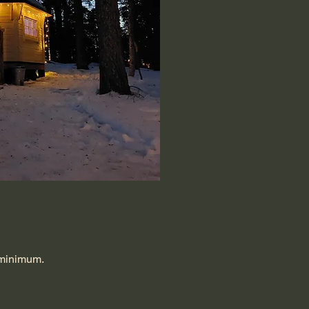
s minimum.