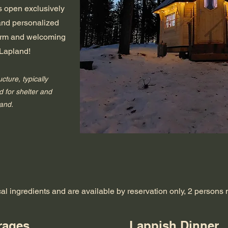
is open exclusively
 and personalized
warm and welcoming
 Lapland!
ucture, typically
 for shelter and
land.
cal ingredients and are available by reservation only, 2 person
rages
Lappish Dinner