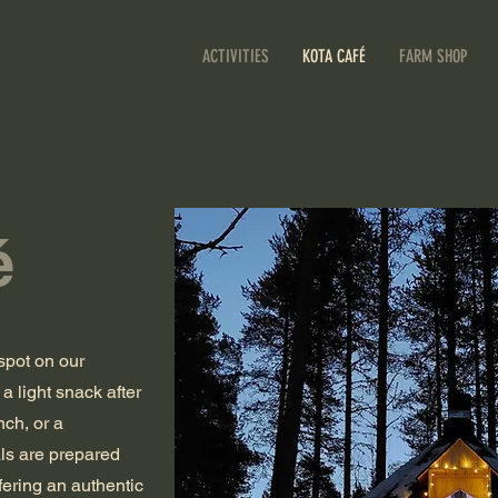
ACTIVITIES
KOTA CAFÉ
FARM SHOP
é
spot on our
a light snack after
nch, or a
als are prepared
fering an authentic