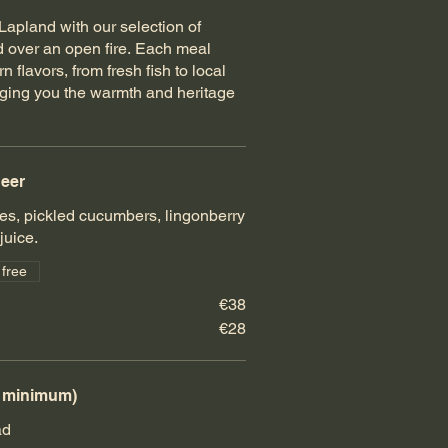
apland with our selection of
ted over an open fire. Each meal
 flavors, from fresh fish to local
nging you the warmth and heritage
deer
s, pickled cucumbers, lingonberry
uice.
 free
€38
€28
e minimum)
ad