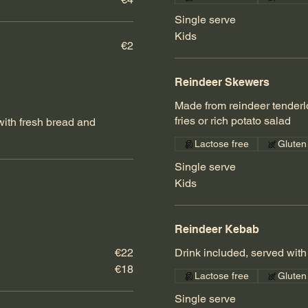
Single serve
Kids
€2
Reindeer Skewers
Made from reindeer tenderl
fries or rich potato salad
ith fresh bread and
Lactose free
Gluten
Single serve
Kids
Reindeer Kebab
€22
Drink included, served with 
€18
Lactose free
Gluten
Single serve