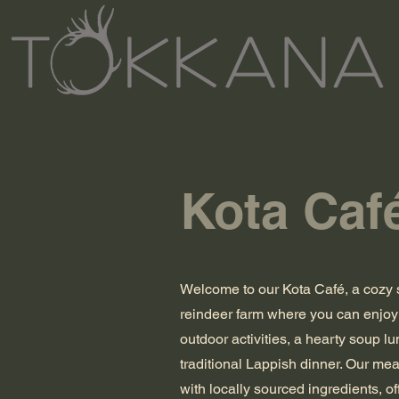
Kota Caf
Welcome to our Kota Café, a cozy 
reindeer farm where you can enjoy 
outdoor activities, a hearty soup lu
traditional Lappish dinner. Our me
with locally sourced ingredients, of