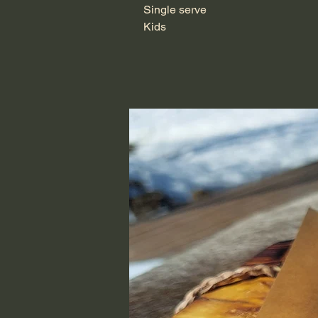
Single serve
Kids