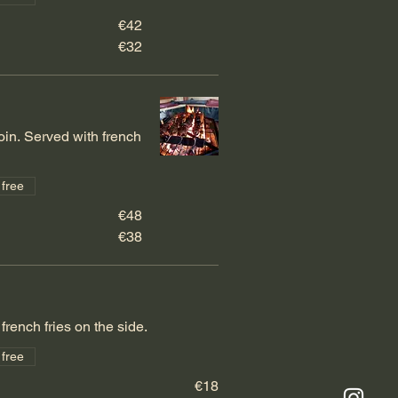
€42
€32
oin. Served with french
 free
€48
€38
french fries on the side.
 free
€18