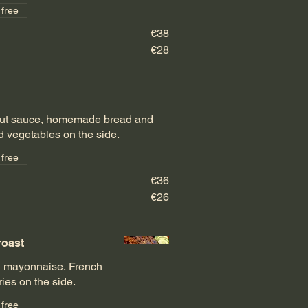
 free
€38
€28
rout sauce, homemade bread and
ed vegetables on the side.
 free
€36
€26
roast
d mayonnaise. French
fries on the side.
 free