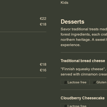
Kids
€22
Desserts
€18
Savor traditional treats mad
forest ingredients, each craf
northern heritage. A sweet 
experience.
Traditional bread cheese
€18
"Finnish squeaky cheese", 
€16
served with cinnamon crea
Lactose free
Gluten
Cloudberry Cheesecake
Lactose free