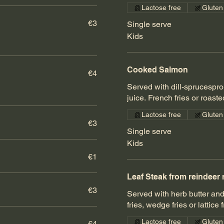
Lactose free
Gluten
€3
Single serve
Kids
Cooked Salmon
€4
Served with dill-sprucesp
juice. French fries or roast
Lactose free
Gluten
€3
Single serve
Kids
€1
Leaf Steak from reindeer 
€3
Served with herb butter an
fries, wedge fries or lattice 
Lactose free
Gluten
€4