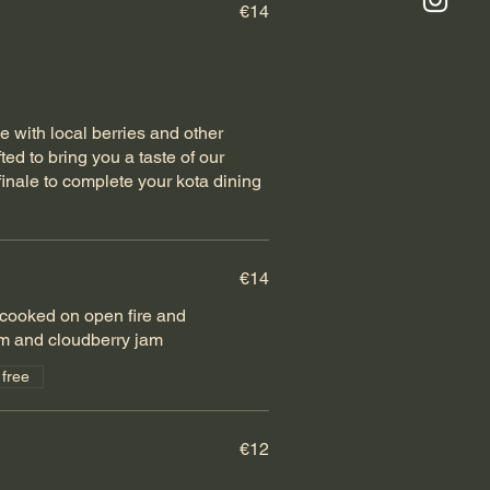
€14
e with local berries and other
ted to bring you a taste of our
finale to complete your kota dining
€14
cooked on open fire and
m and cloudberry jam
 free
€12